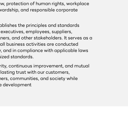
law, protection of human rights, workplace
wardship, and responsible corporate
ablishes the principles and standards
 executives, employees, suppliers,
ners, and other stakeholders. It serves as a
all business activities are conducted
y, and in compliance with applicable laws
nized standards.
grity, continuous improvement, and mutual
 lasting trust with our customers,
ers, communities, and society while
le development
s