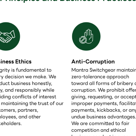
iness Ethics
Anti-Corruption
grity is fundamental to
Mantra Switchgear maintai
ry decision we make. We
zero-tolerance approach
duct business honestly,
toward all forms of bribery
ly, and responsibly while
corruption. We prohibit offer
ding conflicts of interest
giving, requesting, or accep
 maintaining the trust of our
improper payments, facilita
tomers, partners,
payments, kickbacks, or an
loyees, and other
undue business advantages
keholders.
We are committed to fair
competition and ethical