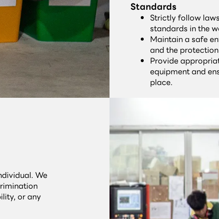
Standards
Strictly follow la
standards in the w
Maintain a safe en
and the protection
Provide appropria
equipment and ens
place.
individual. We
rimination
lity, or any