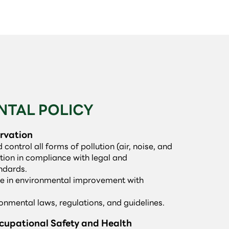
NTAL POLICY
rvation
ontrol all forms of pollution (air, noise, and
ion in compliance with legal and
ndards.
te in environmental improvement with
ronmental laws, regulations, and guidelines.
upational Safety and Health