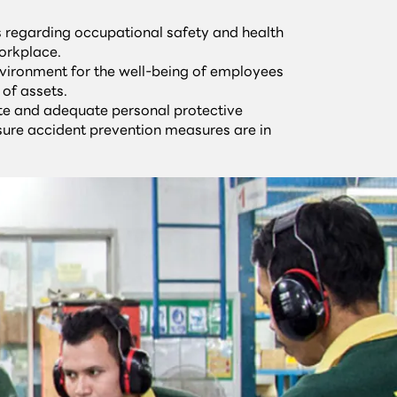
ws regarding occupational safety and health
orkplace.
vironment for the well-being of employees
 of assets.
te and adequate personal protective
ure accident prevention measures are in