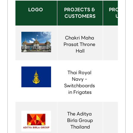
LOGO 
PROJECTS & 
PRODUCT
CUSTOMERS
USED
Chakri Maha 
Prasat Throne 
Hall
Thai Royal 
Navy - 
Switchboards 
in Frigates
The Aditya 
Birla Group
Thailand