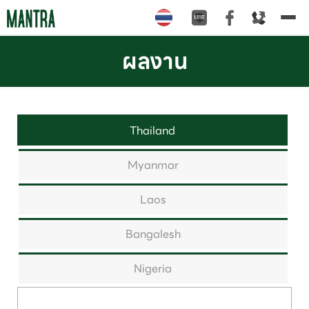
Tog
nav
ผลงาน
Thailand
Myanmar
Laos
Bangalesh
Nigeria