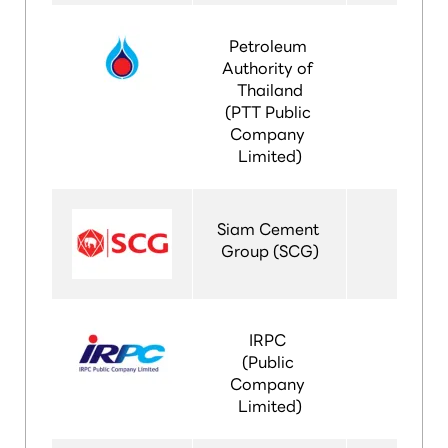
Petroleum 
Authority of 
Thailand
(PTT Public 
Company 
Limited)
Siam Cement 
Group (SCG)
IRPC 
(Public 
Company 
Limited)