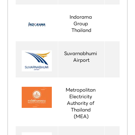
Indorama 
Group 
Thailand
Suvarnabhumi 
Airport
Metropolitan 
Electricity 
Authority of 
Thailand 
(MEA)