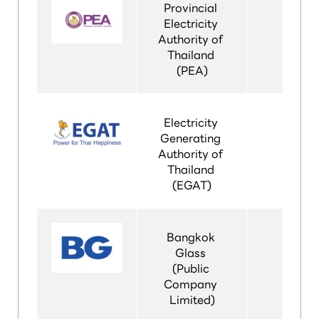
Provincial 
Electricity 
Authority of 
Thailand 
(PEA)
Electricity 
Generating 
Authority of 
Thailand 
(EGAT)
Bangkok 
Glass 
(Public 
Company 
Limited)