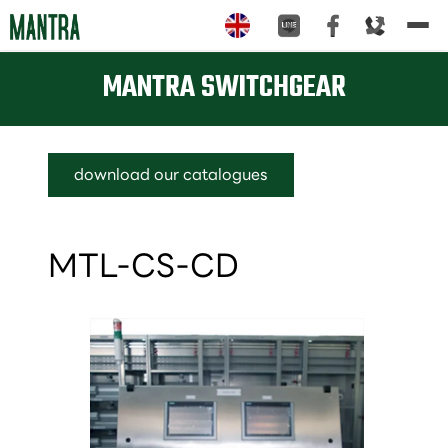
Tog
nav
MANTRA SWITCHGEAR
download our catalogues
MTL-CS-CD