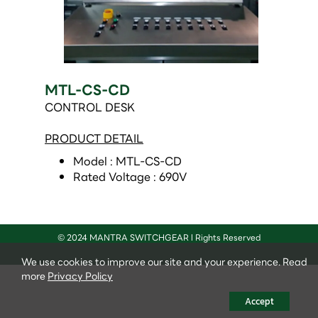
MTL-CS-CD
CONTROL DESK
PRODUCT DETAIL
Model : MTL-CS-CD 
Rated Voltage : 690V 
© 2024 MANTRA SWITCHGEAR l Rights Reserved
We use cookies to improve our site and your experience. Read
more
Privacy Policy
Accept