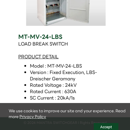
MT-MV-24-LBS
LOAD BREAK SWITCH
PRODUCT DETAIL
Model : MT-MV-24-LBS 
Version : Fixed Execution, LBS-
Dreischer Geramany 
Rated Voltage : 24kV 
Rated Current : 630A 
SC Current : 20kA/1s 
We use cookies to improve our site and your experience. Read
more
Privacy Policy
© 2024 MANTRA SWITCHGEAR l Rights Reserved
Accept