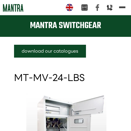
Tog
nav
MANTRA SWITCHGEAR
download our catalogues
MT-MV-24-LBS