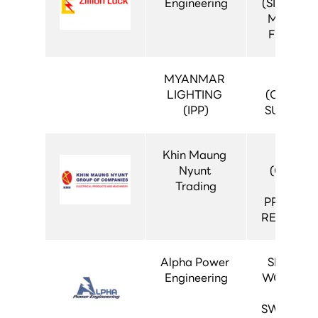
Engineering
(SIVACON 
MDB 500
FIXED TY
MYANMAR 
MT-CS
LIGHTING 
(CONTAI
(IPP)
SUBSTAT
Khin Maung 
MT-CR
Nyunt 
(CONTR
Trading
AND 
PROTECT
RELAY PA
Alpha Power 
SIMOPRI
Engineering
WORLD (1
AIS 
SWITCHG