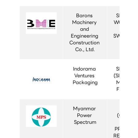
Barons 
SIMOPRI
Machinery 
WORLD (1
and 
AIS 
Engineering 
SWITCHG
Construction 
Co., Ltd.
Indorama 
SIVACON 
Ventures 
(SIVACON 
Packaging
MDB 500
FIXED TY
Myanmar 
MT-CR
Power 
(CONTR
Spectrum
AND 
PROTECT
RELAY PA