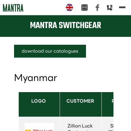
Tog
nav
MANTRA SWITCHGEAR
download our catalogues
Myanmar
LOGO 
CUSTOMER 
PRODUC
USED
Zillion Luck 
SIVACON 