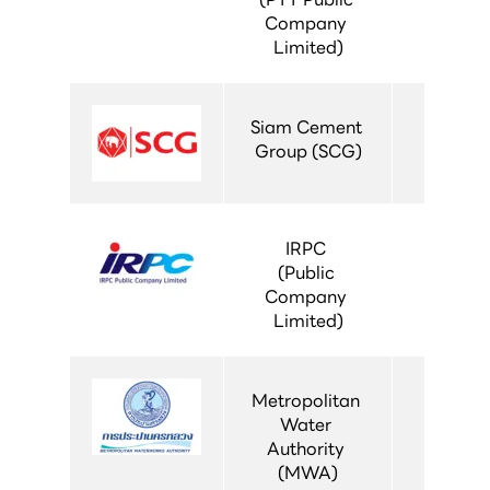
Company 
Limited)
Siam Cement 
Group (SCG)
IRPC 
(Public 
Company 
Limited)
Metropolitan 
Water 
Authority 
(MWA)