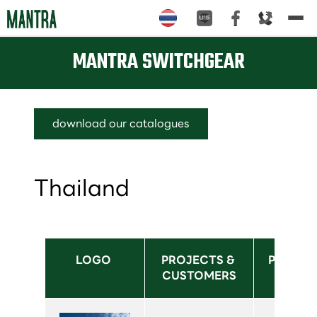
Tog
nav
MANTRA SWITCHGEAR
download our catalogues
Thailand
LOGO 
PROJECTS & 
PRODUC
CUSTOMERS
USED