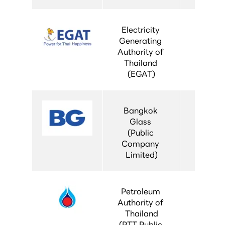
Electricity 
Generating 
Authority of 
Thailand 
(EGAT)
Bangkok 
Glass 
(Public 
Company 
Limited)
Petroleum 
Authority of 
Thailand
(PTT Public 