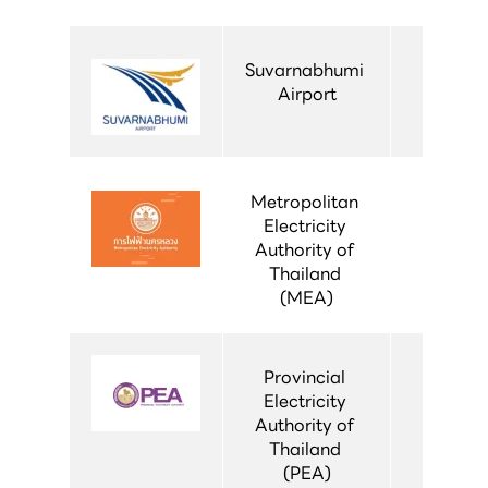
Suvarnabhumi 
Airport
Metropolitan 
Electricity 
Authority of 
Thailand 
(MEA)
Provincial 
Electricity 
Authority of 
Thailand 
(PEA)