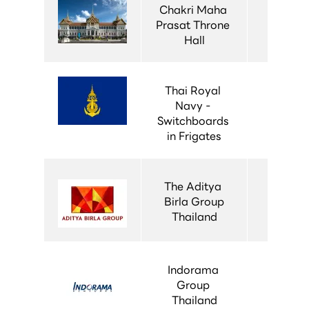
Chakri Maha 
Prasat Throne 
Hall
Thai Royal 
Navy - 
Switchboards 
in Frigates
The Aditya 
Birla Group
Thailand
Indorama 
Group 
Thailand