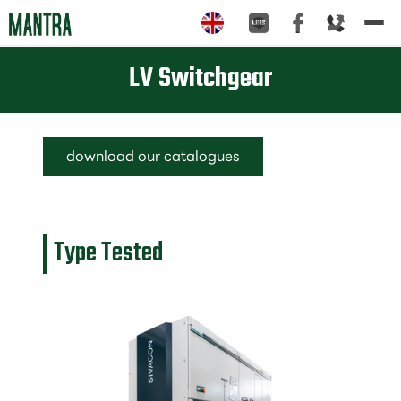
Tog
nav
LV Switchgear
download our catalogues
Type Tested