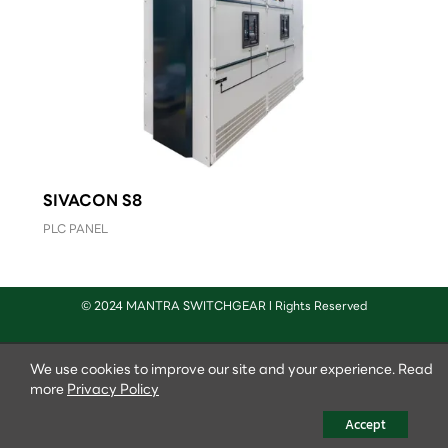
SIVACON S8
PLC PANEL
© 2024 MANTRA SWITCHGEAR l Rights Reserved
We use cookies to improve our site and your experience. Read
more
Privacy Policy
Accept